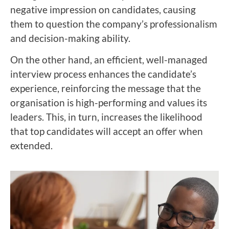
negative impression on candidates, causing
them to question the company’s professionalism
and decision-making ability.
On the other hand, an efficient, well-managed
interview process enhances the candidate’s
experience, reinforcing the message that the
organisation is high-performing and values its
leaders. This, in turn, increases the likelihood
that top candidates will accept an offer when
extended.