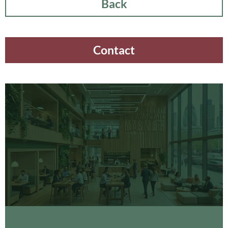
Back
Contact