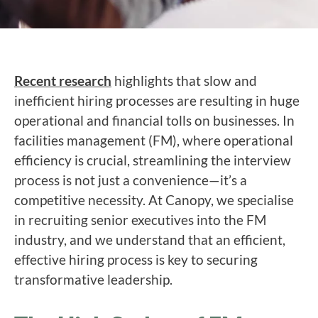
Recent research
highlights that slow and
inefficient hiring processes are resulting in huge
operational and financial tolls on businesses. In
facilities management (FM), where operational
efficiency is crucial, streamlining the interview
process is not just a convenience—it’s a
competitive necessity. At Canopy, we specialise
in recruiting senior executives into the FM
industry, and we understand that an efficient,
effective hiring process is key to securing
transformative leadership.