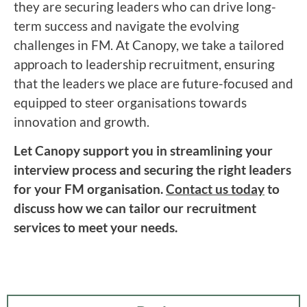
they are securing leaders who can drive long-
term success and navigate the evolving
challenges in FM. At Canopy, we take a tailored
approach to leadership recruitment, ensuring
that the leaders we place are future-focused and
equipped to steer organisations towards
innovation and growth.
Let Canopy support you in streamlining your
interview process and securing the right leaders
for your FM organisation.
Contact us today
to
discuss how we can tailor our recruitment
services to meet your needs.