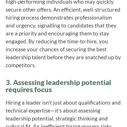
high-performing individuals who may quickly
secure other offers. An efficient, well-structured
hiring process demonstrates professionalism
and urgency, signalling to candidates that they
are a priority and encouraging them to stay
engaged. By reducing the time-to-hire, you
increase your chances of securing the best
leadership talent before they are snatched up by
competitors.
3. Assessing leadership potential
requires focus
Hiring a leader isn’t just about qualifications and
technical expertise—it’s about assessing
leadership potential, strategic thinking and
cultural fit. An inefficient hiring process risks