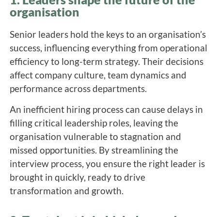
organisation
Senior leaders hold the keys to an organisation’s
success, influencing everything from operational
efficiency to long-term strategy. Their decisions
affect company culture, team dynamics and
performance across departments.
An inefficient hiring process can cause delays in
filling critical leadership roles, leaving the
organisation vulnerable to stagnation and
missed opportunities. By streamlining the
interview process, you ensure the right leader is
brought in quickly, ready to drive
transformation and growth.