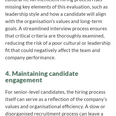
missing key elements of this evaluation, such as
leadership style and how a candidate will align
with the organisation’s values and long-term
goals. A streamlined interview process ensures
that critical criteria are thoroughly examined,
reducing the risk of a poor cultural or leadership
fit that could negatively affect the team and
company performance.
4. Maintaining candidate
engagement
For senior-level candidates, the hiring process
itself can serve as a reflection of the company’s
values and organisational efficiency. A slow or
disorganised recruitment process can leave a