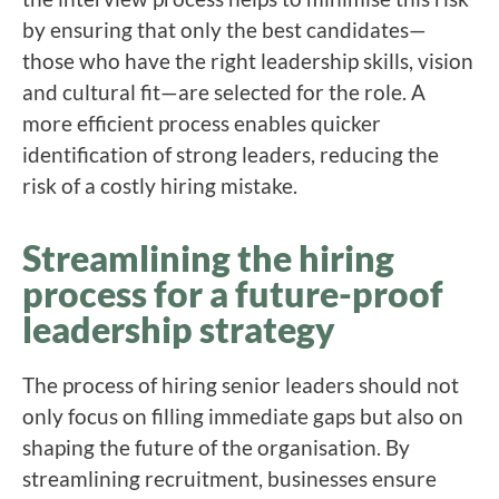
by ensuring that only the best candidates—
those who have the right leadership skills, vision
and cultural fit—are selected for the role. A
more efficient process enables quicker
identification of strong leaders, reducing the
risk of a costly hiring mistake.
Streamlining the hiring
process for a future-proof
leadership strategy
The process of hiring senior leaders should not
only focus on filling immediate gaps but also on
shaping the future of the organisation. By
streamlining recruitment, businesses ensure