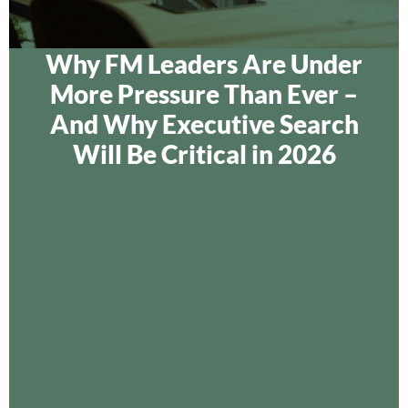
Why FM Leaders Are Under
More Pressure Than Ever –
And Why Executive Search
Will Be Critical in 2026