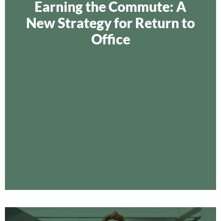
Earning the Commute: A
New Strategy for Return to
Office