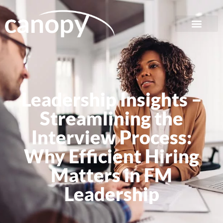
Leadership Insights –
Streamlining the
Interview Process:
Why Efficient Hiring
Matters in FM
Leadership