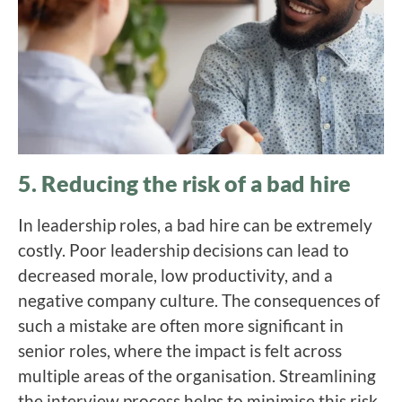
5. Reducing the risk of a bad hire
In leadership roles, a bad hire can be extremely
costly. Poor leadership decisions can lead to
decreased morale, low productivity, and a
negative company culture. The consequences of
such a mistake are often more significant in
senior roles, where the impact is felt across
multiple areas of the organisation. Streamlining
the interview process helps to minimise this risk