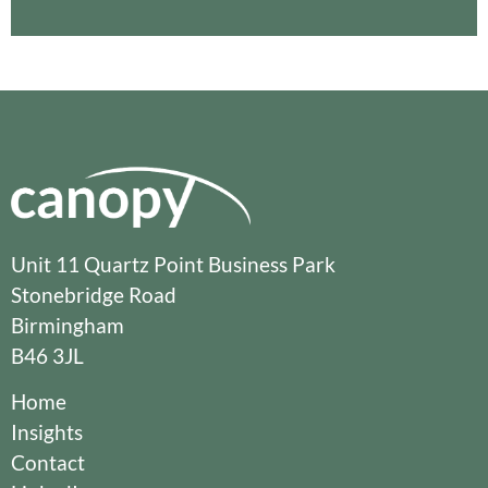
Unit 11 Quartz Point Business Park
Stonebridge Road
Birmingham
B46 3JL
Home
Insights
Contact