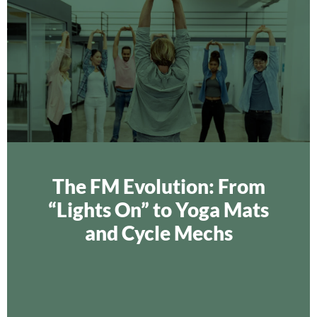
The FM Evolution: From
“Lights On” to Yoga Mats
and Cycle Mechs