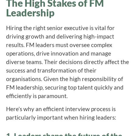
The High Stakes of FM
Leadership
Hiring the right senior executive is vital for
driving growth and delivering high-impact
results. FM leaders must oversee complex
operations, drive innovation and manage
diverse teams. Their decisions directly affect the
success and transformation of their
organisations. Given the high responsibility of
FM leadership, securing top talent quickly and
efficiently is paramount.
Here’s why an efficient interview process is
particularly important when hiring leaders:
1. Leaders shape the future of the