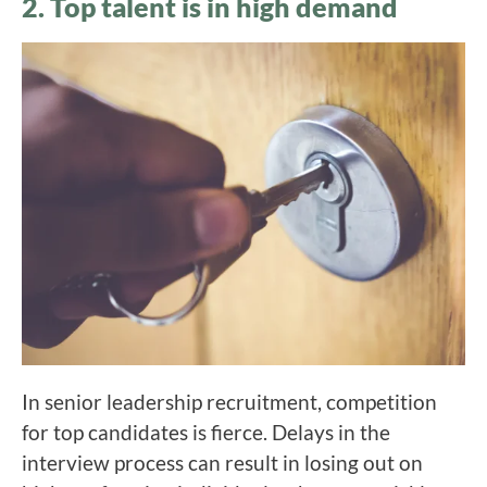
2. Top talent is in high demand
In senior leadership recruitment, competition
for top candidates is fierce. Delays in the
interview process can result in losing out on