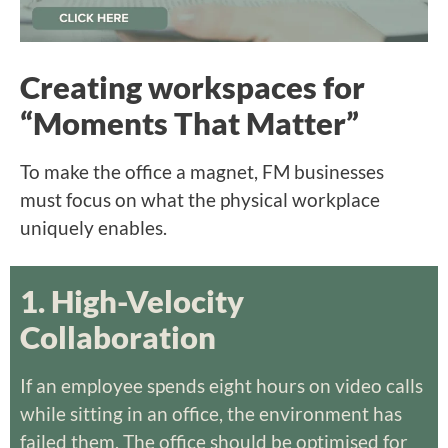
Creating workspaces for
“Moments That Matter”
To make the office a magnet, FM businesses
must focus on what the physical workplace
uniquely enables.
1. High-Velocity
Collaboration
If an employee spends eight hours on video calls
while sitting in an office, the environment has
failed them. The office should be optimised for