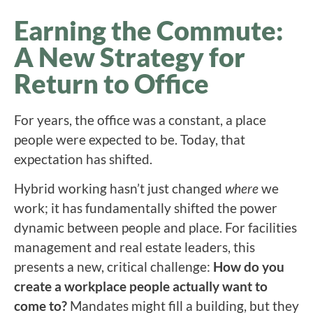
Earning the Commute:
A New Strategy for
Return to Office
For years, the office was a constant, a place
people were expected to be. Today, that
expectation has shifted.
Hybrid working hasn’t just changed
where
we
work; it has fundamentally shifted the power
dynamic between people and place. For facilities
management and real estate leaders, this
presents a new, critical challenge:
How do you
create a workplace people actually want to
come to?
Mandates might fill a building, but they