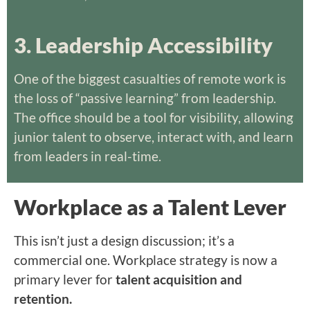
3. Leadership Accessibility
One of the biggest casualties of remote work is
the loss of “passive learning” from leadership.
The office should be a tool for visibility, allowing
junior talent to observe, interact with, and learn
from leaders in real-time.
Workplace as a Talent Lever
This isn’t just a design discussion; it’s a
commercial one. Workplace strategy is now a
primary lever for
talent acquisition and
retention.