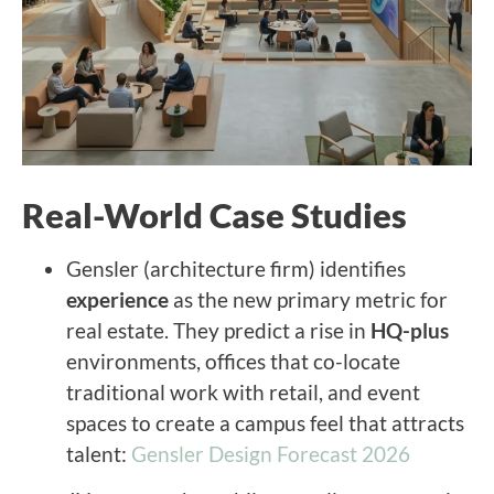
Real-World Case Studies
Gensler (architecture firm) identifies
experience
as the new primary metric for
real estate. They predict a rise in
HQ-plus
environments, offices that co-locate
traditional work with retail, and event
spaces to create a campus feel that attracts
talent:
Gensler Design Forecast 2026