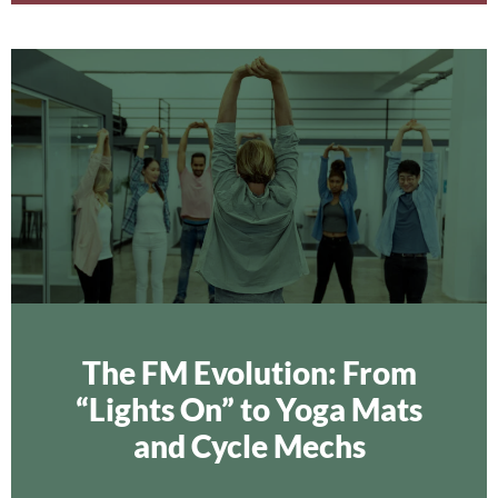
The FM Evolution: From
“Lights On” to Yoga Mats
and Cycle Mechs