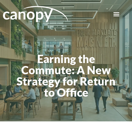
Earning the
Commute: A New
Strategy for Return
to Office