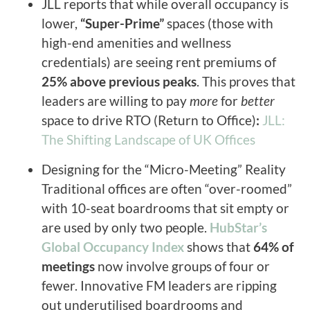
JLL reports that while overall occupancy is
lower,
“Super-Prime”
spaces (those with
high-end amenities and wellness
credentials) are seeing rent premiums of
25% above previous peaks
. This proves that
leaders are willing to pay
more
for
better
space to drive RTO (Return to Office)
:
JLL:
The Shifting Landscape of UK Offices
Designing for the “Micro-Meeting” Reality
Traditional offices are often “over-roomed”
with 10-seat boardrooms that sit empty or
are used by only two people.
HubStar’s
Global Occupancy Index
shows that
64% of
meetings
now involve groups of four or
fewer. Innovative FM leaders are ripping
out underutilised boardrooms and