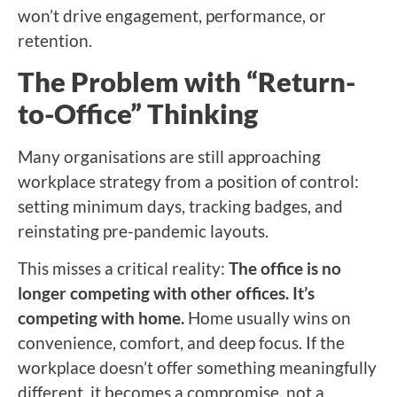
won’t drive engagement, performance, or
retention.
The Problem with “Return-
to-Office” Thinking
Many organisations are still approaching
workplace strategy from a position of control:
setting minimum days, tracking badges, and
reinstating pre-pandemic layouts.
This misses a critical reality:
The office is no
longer competing with other offices. It’s
competing with home.
Home usually wins on
convenience, comfort, and deep focus. If the
workplace doesn’t offer something meaningfully
different, it becomes a compromise, not a