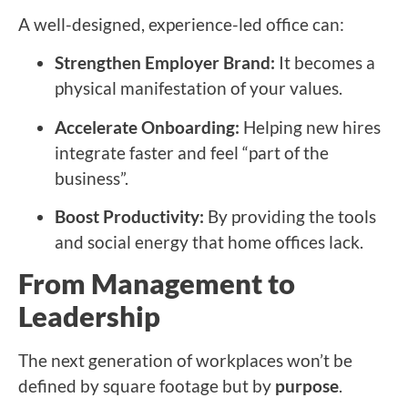
A well-designed, experience-led office can:
Strengthen Employer Brand:
It becomes a
physical manifestation of your values.
Accelerate Onboarding:
Helping new hires
integrate faster and feel “part of the
business”.
Boost Productivity:
By providing the tools
and social energy that home offices lack.
From Management to
Leadership
The next generation of workplaces won’t be
defined by square footage but by
purpose
.