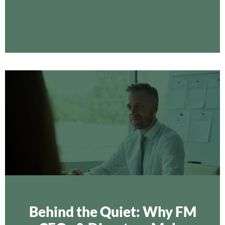
Behind the Quiet: Why FM