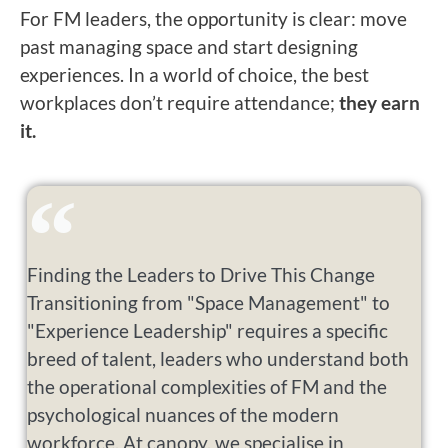
For FM leaders, the opportunity is clear: move
past managing space and start designing
experiences. In a world of choice, the best
workplaces don’t require attendance;
they earn
it.
Finding the Leaders to Drive This Change
Transitioning from "Space Management" to
"Experience Leadership" requires a specific
breed of talent, leaders who understand both
the operational complexities of FM and the
psychological nuances of the modern
workforce. At canopy, we specialise in