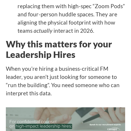
replacing them with high-spec “Zoom Pods”
and four-person huddle spaces. They are
aligning the physical footprint with how
teams
actually
interact in 2026.
Why this matters for your
Leadership Hires
When you’re hiring a business-critical FM
leader, you aren’t just looking for someone to
“run the building”. You need someone who can
interpret this data.