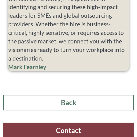
identifying and securing these high-impact
leaders for SMEs and global outsourcing
providers. Whether the hire is business-
critical, highly sensitive, or requires access to
the passive market, we connect you with the
visionaries ready to turn your workplace into
a destination.
Mark Fearnley
Back
Contact