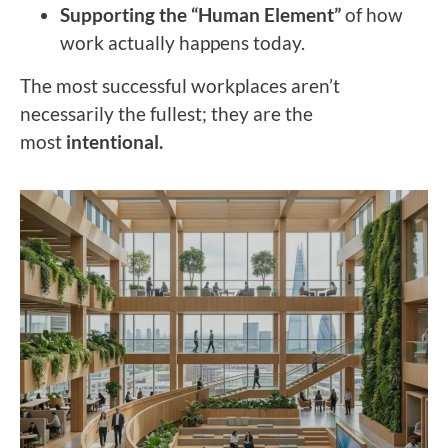
Supporting the “Human Element”
of how
work actually happens today.
The most successful workplaces aren’t
necessarily the fullest; they are the
most
intentional.