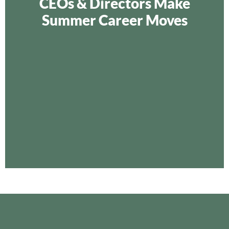
CEOs & Directors Make
Summer Career Moves