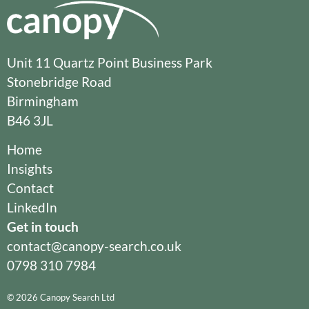
Unit 11 Quartz Point Business Park
Stonebridge Road
Birmingham
B46 3JL
Home
Insights
Contact
LinkedIn
Get in touch
contact@canopy-search.co.uk
0798 310 7984
© 2026 Canopy Search Ltd