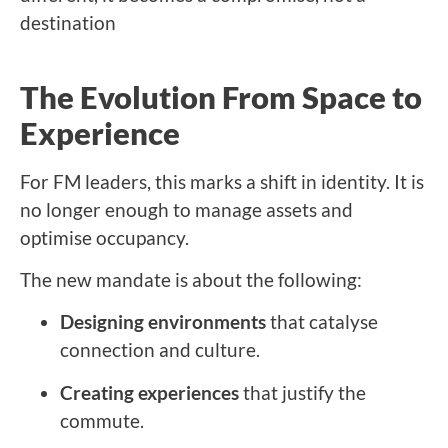
destination
The Evolution From Space to
Experience
For FM leaders, this marks a shift in identity. It is
no longer enough to manage assets and
optimise occupancy.
The new mandate is about the following:
Designing environments
that catalyse
connection and culture.
Creating experiences
that justify the
commute.