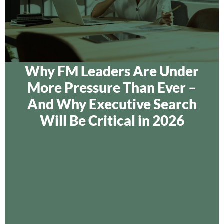
Why FM Leaders Are Under
More Pressure Than Ever –
And Why Executive Search
Will Be Critical in 2026