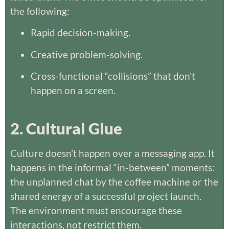
the following:
Rapid decision-making.
Creative problem-solving.
Cross-functional “collisions” that don’t
happen on a screen.
2. Cultural Glue
Culture doesn’t happen over a messaging app. It
happens in the informal “in-between” moments:
the unplanned chat by the coffee machine or the
shared energy of a successful project launch.
The environment must encourage these
interactions, not restrict them.